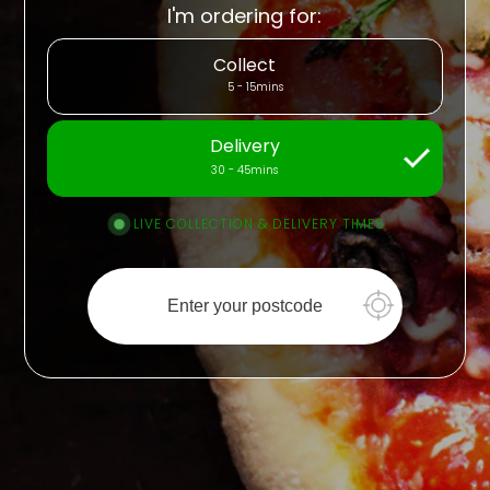
I'm ordering for:
Collect
5 - 15mins
Delivery
30 - 45mins
LIVE COLLECTION & DELIVERY TIMES