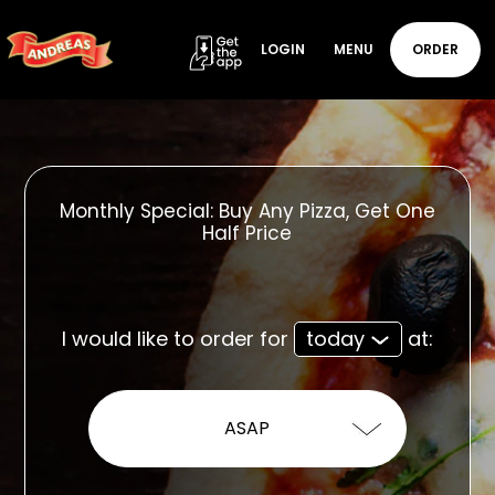
LOGIN
MENU
ORDER
Monthly Special: Buy Any Pizza, Get One
Half Price
I would like to order for
today
at: